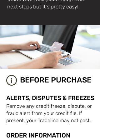
next steps but it's pretty easy!
BEFORE PURCHASE
ALERTS, DISPUTES & FREEZES
Remove any credit freeze, dispute, or
fraud alert from your credit file. If
present, your Tradeline may not post.
ORDER INFORMATION