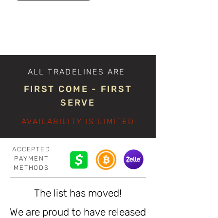
ALL TRADELINES ARE
FIRST COME - FIRST
SERVE
AVAILABILITY IS LIMITED
ACCEPTED
PAYMENT
METHODS
The list has moved!
We are proud to have released