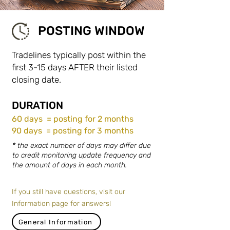
POSTING WINDOW
Tradelines typically post within the
first 3-15 days AFTER their listed
closing date.
DURATION
60 days = posting for 2 months
90 days = posting for 3 months
* the exact number of days may differ due
to credit monitoring update frequency and
the amount of days in each month.
If you still have questions, visit our
Information page for answers!
General Information