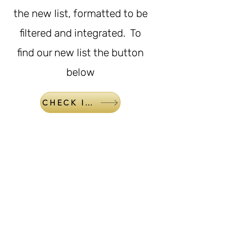
the new list, formatted to be
filtered and integrated. To
find our new list the button
below
CHECK IT OUT