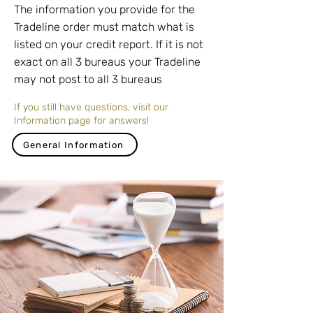
The information you provide for the
Tradeline order must match what is
listed on your credit report. If it is not
exact on all 3 bureaus your Tradeline
may not post to all 3 bureaus
If you still have questions, visit our
Information page for answers!
General Information