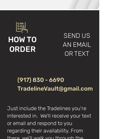
SEND US
HOW TO
AN EMAIL
ORDER
OR TEXT
(917) 830 - 6690
TradelineVault@gmail.com
Just include the Tradelines you're
interested in. We'll receive your text
or email and respond to you
regarding their availability. From
there, we'll walk you through the