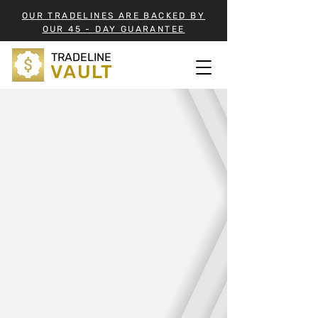
OUR TRADELINES ARE BACKED BY
OUR 45 - DAY GUARANTEE
TRADELINE
VAULT
TRADELINE VAULT
INVENTORY
BUY TRADELINES
View our ever-growing list of
Tradelines suited to aid in your quest
for that perfect credit score.
Tradelines in the Vault are organized
by their closing date.
View the List