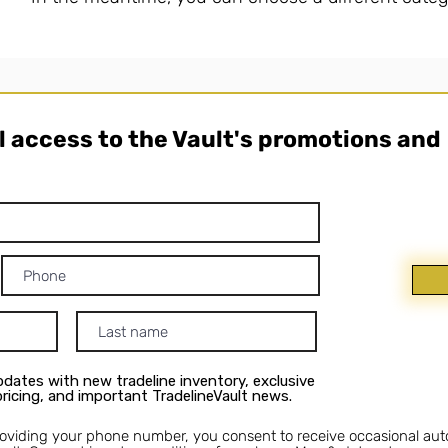
ll access to the Vault's promotions and
dates with new tradeline inventory, exclusive
 pricing, and important TradelineVault news.
roviding your phone number, you consent to receive occasional au