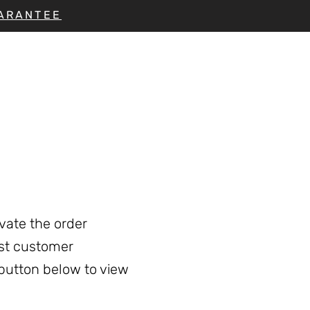
UARANTEE
vate the order
est customer
 button below to view