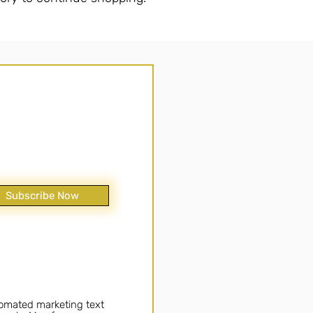
Subscribe Now
tomated marketing text