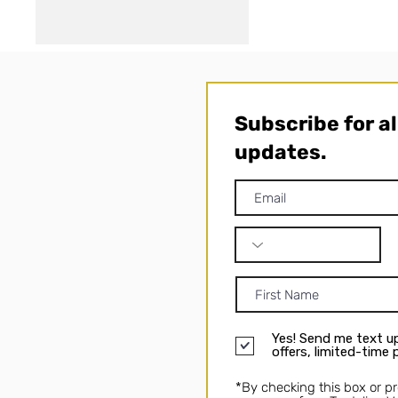
Subscribe for a
updates.
Yes! Send me text up
offers, limited-time
*By checking this box or p