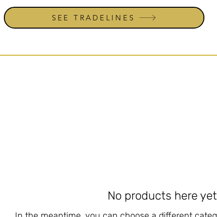
SEE TRADELINES
No products here yet.
In the meantime, you can choose a different categ