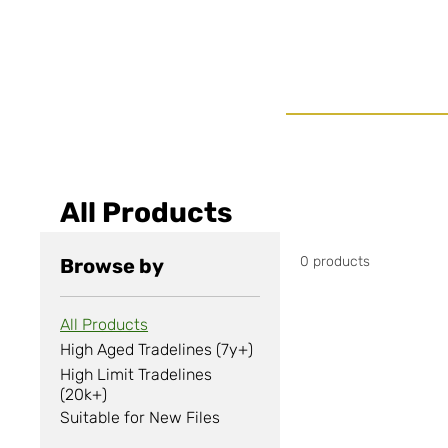
All Products
0 products
Browse by
All Products
High Aged Tradelines (7y+)
High Limit Tradelines
(20k+)
Suitable for New Files