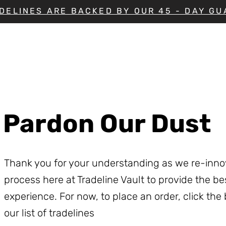
DELINES ARE BACKED BY OUR 45 - DAY G
Pardon Our Dust
Thank you for your understanding as we re-inno
process here at Tradeline Vault to provide the b
experience. For now, to place an order, click the
our list of tradelines