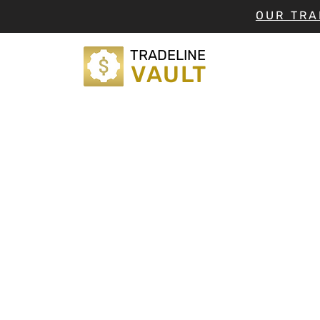
OUR TRA
TRADELINE
VAULT