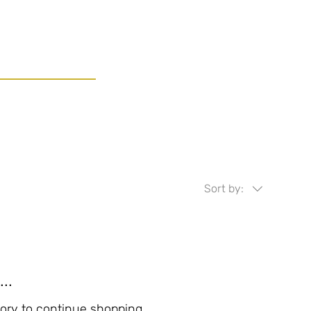
Sort by:
..
ory to continue shopping.